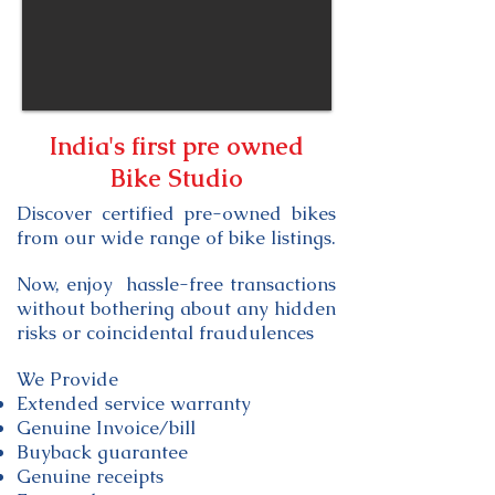
India's first
pre owned
Bike Studio
Discover certified pre-owned bikes
from our wide range of bike listings.
Now, enjoy
hassle-free
transactions
without bothering about any hidden
risks or coincidental
fraudulences
We Provide
Extended service warranty
Genuine Invoice/bill
Buyback guarantee
Genuine receipts