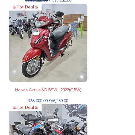
₹1,20,000.00
₹1,18,250.00
♨️Hot Deal♨️
Honda Activa 6G BSVI . 2022(GBW)
Regular Price
Sale Price
₹68,000.00
₹66,250.00
♨️Hot Deal♨️