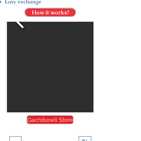
Easy exchange
How it works?
Gachibowli Store