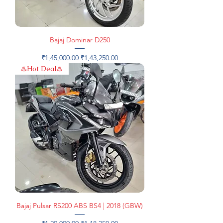
Bajaj Dominar D250
Regular Price
Sale Price
₹1,45,000.00
₹1,43,250.00
♨️Hot Deal♨️
Bajaj Pulsar RS200 ABS BS4 | 2018 (GBW)
Regular Price
Sale Price