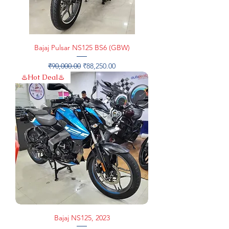
Bajaj Pulsar NS125 BS6 (GBW)
Regular Price
Sale Price
₹90,000.00
₹88,250.00
♨️Hot Deal♨️
Bajaj NS125, 2023