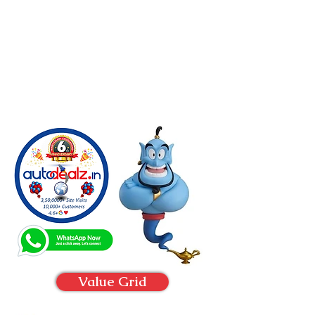
Value Grid