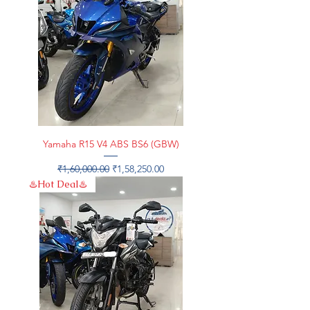
Yamaha R15 V4 ABS BS6 (GBW)
Regular Price
Sale Price
₹1,60,000.00
₹1,58,250.00
♨️Hot Deal♨️