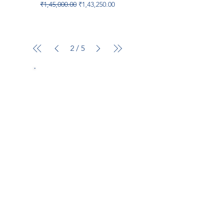
Regular Price
Sale Price
₹1,45,000.00
₹1,43,250.00
2
/
5
Popular brand