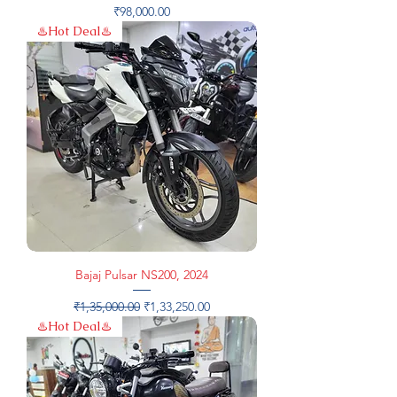
Price
₹98,000.00
♨️Hot Deal♨️
Bajaj Pulsar NS200, 2024
Regular Price
Sale Price
₹1,35,000.00
₹1,33,250.00
♨️Hot Deal♨️