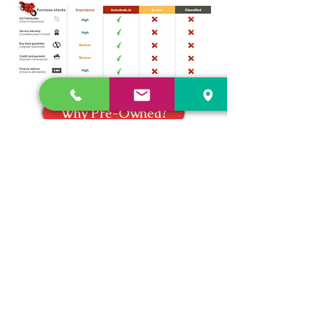
Why Pre-Owned?