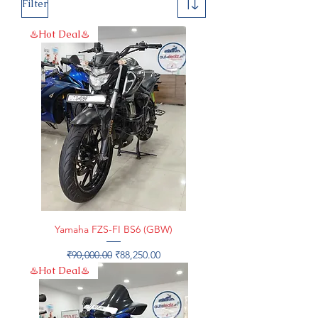
Filter
♨️Hot Deal♨️
Yamaha FZS-FI BS6 (GBW)
Regular Price
Sale Price
₹90,000.00
₹88,250.00
♨️Hot Deal♨️