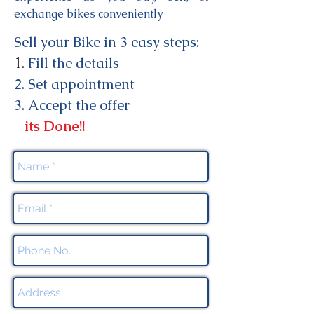
exchange bikes conveniently
Sell your Bike in 3 easy steps:
1.
Fill
the details
2. Set appointment
3
. Accept
the offer
its Done!!