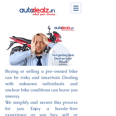
Buying or selling a pre-owned bike
can be risky and uncertain. Dealing
with unknown individuals and
unclear bike conditions can leave you
uneasy.
We simplify and secure this process
for you. Enjoy a hassle-free
experience as you buy, sell, or