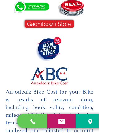
Gachibowli Store
Autodealz Bike Cost for your Bike
is results of relevant data,
including book value, condition,
mileage (KM Done) & actual sales
transactions, which are then
analyzed and adjusted to account