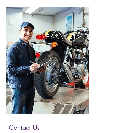
Contact Us