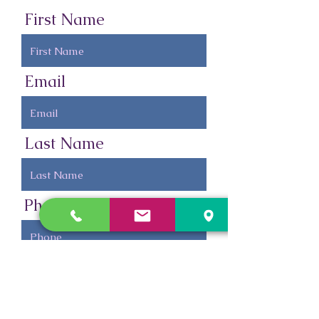
First Name
Email
Last Name
Phone
Leave us a message...