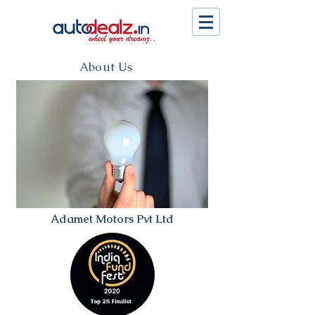
About Us
Adamet Motors Pvt Ltd