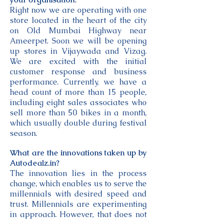
Right now we are operating with one
store located in the heart of the city
on Old Mumbai Highway near
Ameerpet. Soon we will be opening
up stores in Vijaywada and Vizag.
We are excited with the initial
customer response and business
performance. Currently, we have a
head count of more than 15 people,
including eight sales associates who
sell more than 50 bikes in a month,
which usually double during festival
season.
What are the innovations taken up by
Autodealz.in?
The innovation lies in the process
change, which enables us to serve the
millennials with desired speed and
trust. Millennials are experimenting
in approach. However, that does not