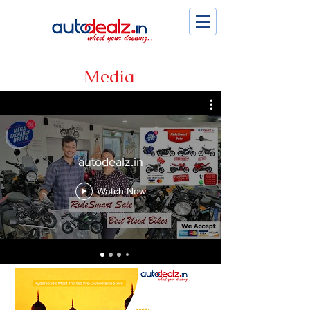
Media
autodealz.in
Watch Now