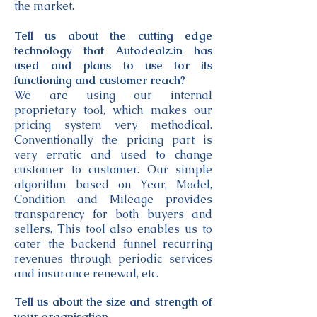
the market.
Tell us about the cutting edge
technology that Autodealz.in has
used and plans to use for its
functioning and customer reach?
We are using our internal
proprietary tool, which makes our
pricing system very methodical.
Conventionally the pricing part is
very erratic and used to change
customer to customer. Our simple
algorithm based on Year, Model,
Condition and Mileage provides
transparency for both buyers and
sellers. This tool also enables us to
cater the backend funnel recurring
revenues through periodic services
and insurance renewal, etc.
Tell us about the size and strength of
your organisation.