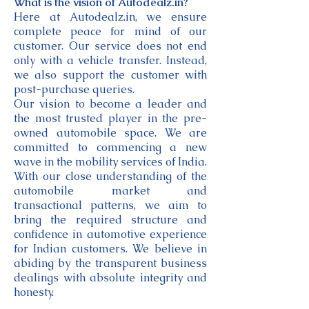
What is the vision of Autodealz.in?
Here at Autodealz.in, we ensure
complete peace for mind of our
customer. Our service does not end
only with a vehicle transfer. Instead,
we also support the customer with
post-purchase queries.
Our vision to become a leader and
the most trusted player in the pre-
owned automobile space. We are
committed to commencing a new
wave in the mobility services of India.
With our close understanding of the
automobile market and
transactional patterns, we aim to
bring the required structure and
confidence in automotive experience
for Indian customers. We believe in
abiding by the transparent business
dealings with absolute integrity and
honesty.