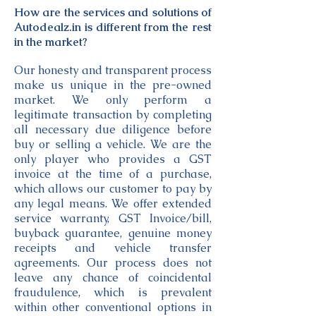
How are the services and solutions of
Autodealz.in is different from the rest
in the market?
Our honesty and transparent process
make us unique in the pre-owned
market. We only perform a
legitimate transaction by completing
all necessary due diligence before
buy or selling a vehicle. We are the
only player who provides a GST
invoice at the time of a purchase,
which allows our customer to pay by
any legal means. We offer extended
service warranty, GST Invoice/bill,
buyback guarantee, genuine money
receipts and vehicle transfer
agreements. Our process does not
leave any chance of coincidental
fraudulence, which is prevalent
within other conventional options in