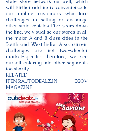
state store network as well, which
will further add more convenience to
our mobile customers who face
challenges in selling or exchange
other state vehicles. Five years down
the line, we visualise our stores in all
the major A and B class cities in the
South and West India. Also, current
challenges are not two-wheeler
market-specific; therefore, we see
ourself entering into other segments
too shortly.
RELATED
ITEMS:
AUTODEALZ.IN
,
EGOV
MAGAZINE