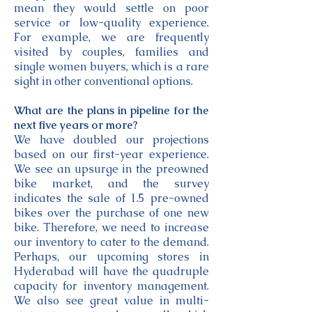
mean they would settle on poor
service or low-quality experience.
For example, we are frequently
visited by couples, families and
single women buyers, which is a rare
sight in other conventional options.
What are the plans in pipeline for the
next five years or more?
We have doubled our projections
based on our first-year experience.
We see an upsurge in the preowned
bike market, and the survey
indicates the sale of 1.5 pre-owned
bikes over the purchase of one new
bike. Therefore, we need to increase
our inventory to cater to the demand.
Perhaps, our upcoming stores in
Hyderabad will have the quadruple
capacity for inventory management.
We also see great value in multi-