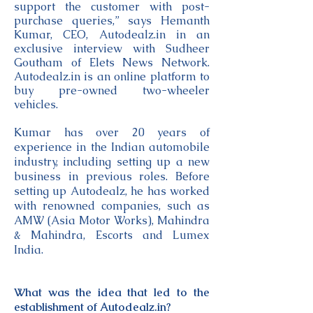
support the customer with post-
purchase queries,” says Hemanth
Kumar, CEO, Autodealz.in in an
exclusive interview with Sudheer
Goutham of Elets News Network.
Autodealz.in is an online platform to
buy pre-owned two-wheeler
vehicles.
Kumar has over 20 years of
experience in the Indian automobile
industry, including setting up a new
business in previous roles. Before
setting up Autodealz, he has worked
with renowned companies, such as
AMW (Asia Motor Works), Mahindra
& Mahindra, Escorts and Lumex
India.
What was the idea that led to the
establishment of Autodealz.in?