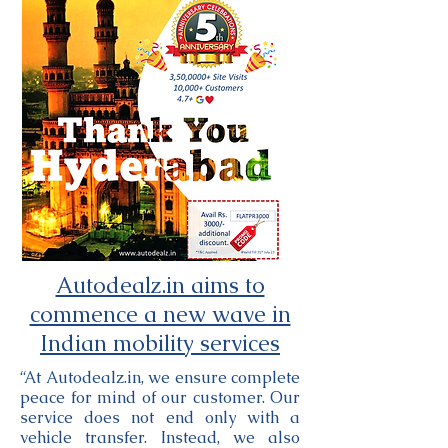
Autodealz.in aims to
commence a new wave in
Indian mobility services
“At Autodealz.in, we ensure complete
peace for mind of our customer. Our
service does not end only with a
vehicle transfer. Instead, we also