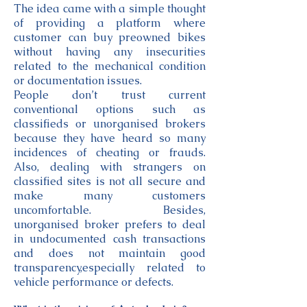
The idea came with a simple thought
of providing a platform where
customer can buy preowned bikes
without having any insecurities
related to the mechanical condition
or documentation issues.
People don’t trust current
conventional options such as
classifieds or unorganised brokers
because they have heard so many
incidences of cheating or frauds.
Also, dealing with strangers on
classified sites is not all secure and
make many customers
uncomfortable. Besides,
unorganised broker prefers to deal
in undocumented cash transactions
and does not maintain good
transparency,especially related to
vehicle performance or defects.