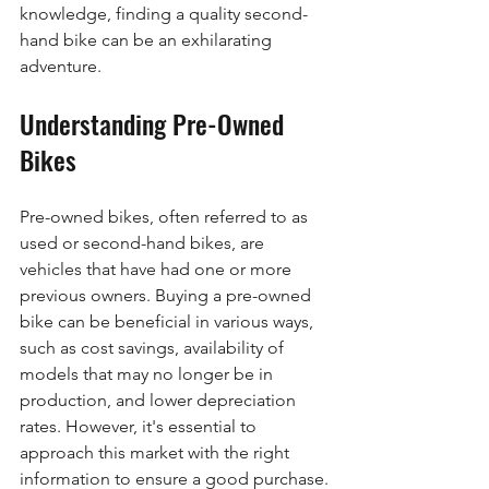
knowledge, finding a quality second-
hand bike can be an exhilarating 
adventure. 
Understanding Pre-Owned 
Bikes
Pre-owned bikes, often referred to as 
used or second-hand bikes, are 
vehicles that have had one or more 
previous owners. Buying a pre-owned 
bike can be beneficial in various ways, 
such as cost savings, availability of 
models that may no longer be in 
production, and lower depreciation 
rates. However, it's essential to 
approach this market with the right 
information to ensure a good purchase.