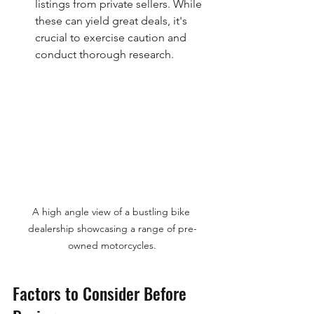
listings from private sellers. While 
these can yield great deals, it's 
crucial to exercise caution and 
conduct thorough research.
A high angle view of a bustling bike 
dealership showcasing a range of pre-
owned motorcycles.
Factors to Consider Before 