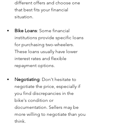
different offers and choose one 
that best fits your financial 
situation.
Bike Loans
: Some financial 
institutions provide specific loans 
for purchasing two-wheelers. 
These loans usually have lower 
interest rates and flexible 
repayment options.
Negotiating
: Don't hesitate to 
negotiate the price, especially if 
you find discrepancies in the 
bike's condition or 
documentation. Sellers may be 
more willing to negotiate than you 
think.