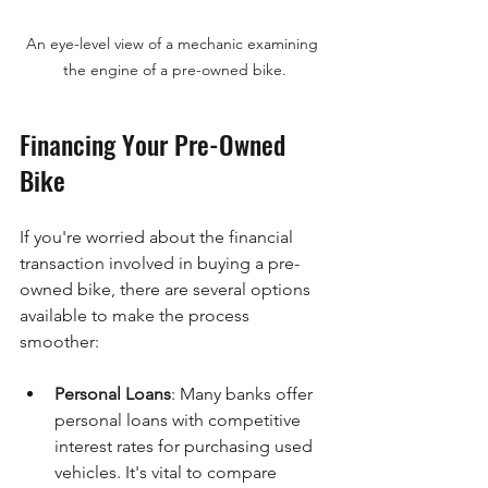
An eye-level view of a mechanic examining 
the engine of a pre-owned bike.
Financing Your Pre-Owned 
Bike
If you're worried about the financial 
transaction involved in buying a pre-
owned bike, there are several options 
available to make the process 
smoother:
Personal Loans
: Many banks offer 
personal loans with competitive 
interest rates for purchasing used 
vehicles. It's vital to compare 