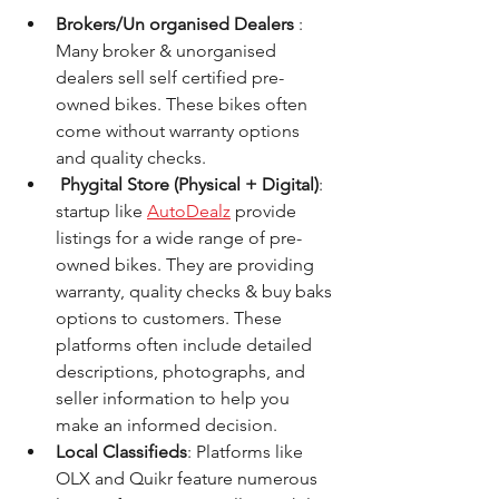
Brokers/Un organised Dealers 
: 
Many broker & unorganised 
dealers sell self certified pre-
owned bikes. These bikes often 
come without warranty options 
and quality checks.
 Phygital Store (Physical + Digital)
: 
startup like 
AutoDealz
 provide 
listings for a wide range of pre-
owned bikes. They are providing 
warranty, quality checks & buy baks 
options to customers. These 
platforms often include detailed 
descriptions, photographs, and 
seller information to help you 
make an informed decision.
Local Classifieds
: Platforms like 
OLX and Quikr feature numerous 