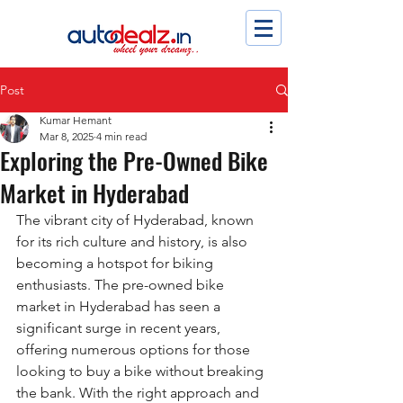
Post
Kumar Hemant
Mar 8, 2025
4 min read
Exploring the Pre-Owned Bike
Market in Hyderabad
The vibrant city of Hyderabad, known 
for its rich culture and history, is also 
becoming a hotspot for biking 
enthusiasts. The pre-owned bike 
market in Hyderabad has seen a 
significant surge in recent years, 
offering numerous options for those 
looking to buy a bike without breaking 
the bank. With the right approach and 