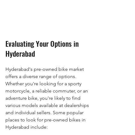
Evaluating Your Options in 
Hyderabad
Hyderabad's pre-owned bike market 
offers a diverse range of options. 
Whether you're looking for a sporty 
motorcycle, a reliable commuter, or an 
adventure bike, you're likely to find 
various models available at dealerships 
and individual sellers. Some popular 
places to look for pre-owned bikes in 
Hyderabad include: