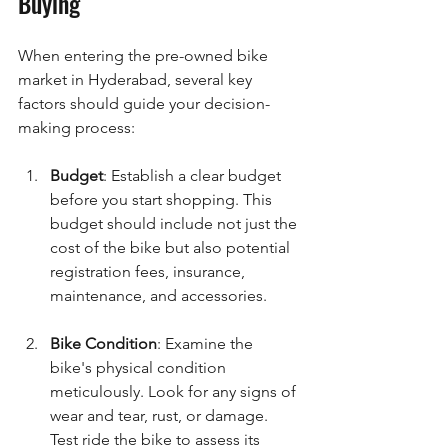
Buying
When entering the pre-owned bike 
market in Hyderabad, several key 
factors should guide your decision-
making process:
Budget
: Establish a clear budget 
before you start shopping. This 
budget should include not just the 
cost of the bike but also potential 
registration fees, insurance, 
maintenance, and accessories.
Bike Condition
: Examine the 
bike's physical condition 
meticulously. Look for any signs of 
wear and tear, rust, or damage. 
Test ride the bike to assess its 