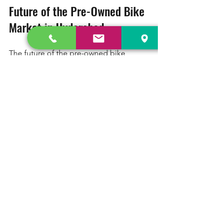
Future of the Pre-Owned Bike 
Market in Hyderabad
The future of the pre-owned bike 
market in Hyderabad looks promising. 
With the growing urban population, 
increasing awareness of environmental 
issues, and a penchant for personal 
mobility, more people are turning to 
two-wheelers. The convenience of 
owning a bike, coupled with the cost-
effectiveness of buying second-hand, 
will likely draw more buyers into this 
market.
Additionally, technological 
advancements in digital platforms will 
facilitate the buying process. More 