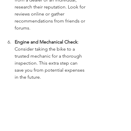
research their reputation. Look for 
reviews online or gather 
recommendations from friends or 
forums.
Engine and Mechanical Check
: 
Consider taking the bike to a 
trusted mechanic for a thorough 
inspection. This extra step can 
save you from potential expenses 
in the future.