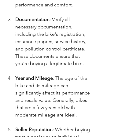
performance and comfort.
Documentation
: Verify all 
necessary documentation, 
including the bike's registration, 
insurance papers, service history, 
and pollution control certificate. 
These documents ensure that 
you're buying a legitimate bike.
Year and Mileage
: The age of the 
bike and its mileage can 
significantly affect its performance 
and resale value. Generally, bikes 
that are a few years old with 
moderate mileage are ideal.
Seller Reputation
: Whether buying 
from a dealer or an individual, 