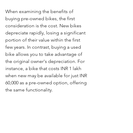
When examining the benefits of 
buying pre-owned bikes, the first 
consideration is the cost. New bikes 
depreciate rapidly, losing a significant 
portion of their value within the first 
few years. In contrast, buying a used 
bike allows you to take advantage of 
the original owner's depreciation. For 
instance, a bike that costs INR 1 lakh 
when new may be available for just INR 
60,000 as a pre-owned option, offering 
the same functionality.