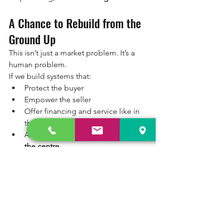
A Chance to Rebuild from the 
Ground Up
This isn’t just a market problem. It’s a 
human problem.
If we build systems that:
Protect the buyer
Empower the seller
Offer financing and service like in 
the new vehicle world
And 
put people, not just profits, at 
the centre
We won’t just sell used bikes. We’ll 
enable 
livelihoods. Safety. Dignity. 
Growth.
Final Thought: The Pre-Owned 