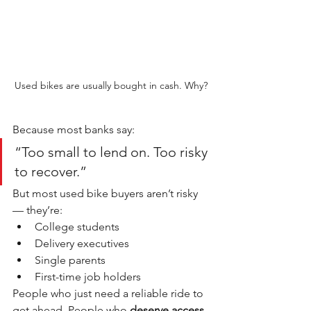
Used bikes are usually bought in cash. Why?
Because most banks say:
“Too small to lend on. Too risky 
to recover.”
But most used bike buyers aren’t risky 
— they’re:
College students
Delivery executives
Single parents
First-time job holders
People who just need a reliable ride to 
get ahead. People who 
deserve access, 