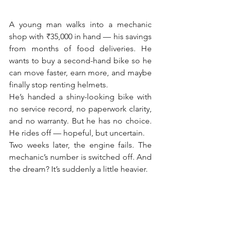
A young man walks into a mechanic 
shop with ₹35,000 in hand — his savings 
from months of food deliveries. He 
wants to buy a second-hand bike so he 
can move faster, earn more, and maybe 
finally stop renting helmets.
He’s handed a shiny-looking bike with 
no service record, no paperwork clarity, 
and no warranty. But he has no choice. 
He rides off — hopeful, but uncertain.
Two weeks later, the engine fails. The 
mechanic’s number is switched off. And 
the dream? It’s suddenly a little heavier.