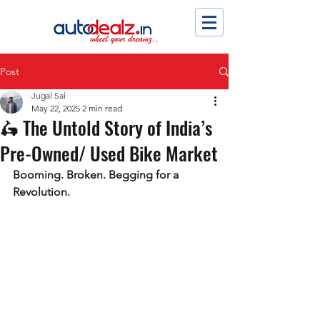
Post
Jugal Sai
May 22, 2025
2 min read
🛵 The Untold Story of India’s
Pre-Owned/ Used Bike Market
Booming. Broken. Begging for a 
Revolution.