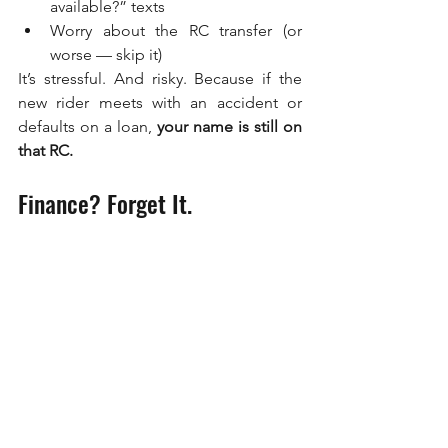
available?” texts
Worry about the RC transfer (or 
worse — skip it)
It’s stressful. And risky. Because if the 
new rider meets with an accident or 
defaults on a loan, 
your name is still on 
that RC.
Finance? Forget It.