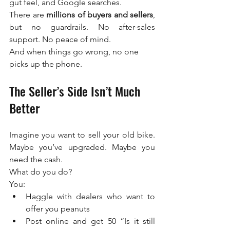
gut feel, and Google searches.
There are 
millions of buyers and sellers
, 
but no guardrails. No after-sales 
support. No peace of mind.
And when things go wrong, no one 
picks up the phone.
The Seller’s Side Isn’t Much 
Better
Imagine you want to sell your old bike. 
Maybe you’ve upgraded. Maybe you 
need the cash.
What do you do?
You:
Haggle with dealers who want to 
offer you peanuts
Post online and get 50 “Is it still 