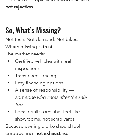
not rejection
.
So, What’s Missing?
Not tech. Not demand. Not bikes. 
What’s missing is 
trust
.
The market needs:
Certified vehicles with real 
inspections
Transparent pricing
Easy financing options
A sense of responsibility — 
someone who cares after the sale 
too
Local retail stores that feel like 
showrooms, not scrap yards
Because owning a bike should feel 
empowering, 
not exhausting.