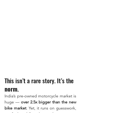
This isn’t a rare story. It’s the 
norm
.
India’s pre-owned motorcycle market is 
huge — 
over 2.5x bigger than the new 
bike market
. Yet, it runs on guesswork, 