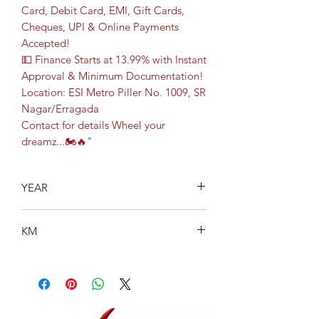
Card, Debit Card, EMI, Gift Cards,
Cheques, UPI & Online Payments
Accepted!
💵 Finance Starts at 13.99% with Instant
Approval & Minimum Documentation!
Location: ESI Metro Piller No. 1009, SR
Nagar/Erragada
Contact for details Wheel your
dreamz...🏍️🔥"
YEAR
2023
KM
18844