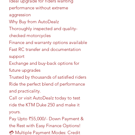
Ideal upgrade for riders wanting
performance without extreme
aggression
Why Buy from AutoDealz
Thoroughly inspected and quality-
checked motorcycles
Finance and warranty options available
Fast RC transfer and documentation
support
Exchange and buy-back options for
future upgrades
Trusted by thousands of satisfied riders
Ride the perfect blend of performance
and practicality.
Call or visit AutoDealz today to test
ride the KTM Duke 250 and make it
yours.
Pay Upto ₹55,000/- Down Payment &
the Rest with Easy Finance Options!
💳 Multiple Payment Modes: Credit