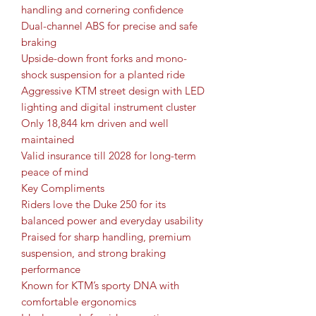
handling and cornering confidence
Dual-channel ABS for precise and safe
braking
Upside-down front forks and mono-
shock suspension for a planted ride
Aggressive KTM street design with LED
lighting and digital instrument cluster
Only 18,844 km driven and well
maintained
Valid insurance till 2028 for long-term
peace of mind
Key Compliments
Riders love the Duke 250 for its
balanced power and everyday usability
Praised for sharp handling, premium
suspension, and strong braking
performance
Known for KTM’s sporty DNA with
comfortable ergonomics