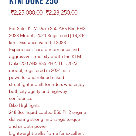
KTM DUKE 250
Regular Price
Sale Price
 ₹2,25,000.00 
₹2,23,250.00
For Sale: KTM Duke 250 ABS BS6 PH2 |
2023 Model | 2024 Registered | 18,844
km | Insurance Valid till 2028
Experience sharp performance and
aggressive street style with the KTM
Duke 250 ABS BS6 PH2. This 2023
model, registered in 2024, is a
powerful and refined naked
streetfighter built for riders who enjoy
both city agility and highway
confidence.
Bike Highlights
248.8cc liquid-cooled BS6 PH2 engine
delivering strong mid-range torque
and smooth power
Lightweight trellis frame for excellent