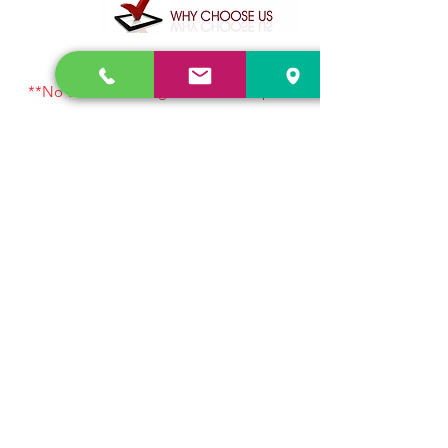
**No online booking amounts accepted
for customer safety. Visit or contact us
directly.
Let’s chat