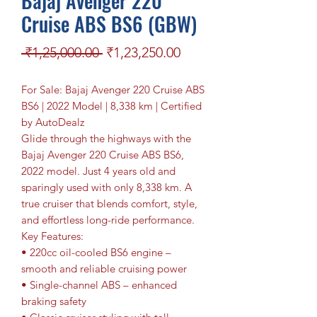
Bajaj Avenger 220
Cruise ABS BS6 (GBW)
Regular Price
Sale Price
 ₹1,25,000.00 
₹1,23,250.00
For Sale: Bajaj Avenger 220 Cruise ABS
BS6 | 2022 Model | 8,338 km | Certified
by AutoDealz
Glide through the highways with the
Bajaj Avenger 220 Cruise ABS BS6,
2022 model. Just 4 years old and
sparingly used with only 8,338 km. A
true cruiser that blends comfort, style,
and effortless long-ride performance.
Key Features:
• 220cc oil-cooled BS6 engine –
smooth and reliable cruising power
• Single-channel ABS – enhanced
braking safety