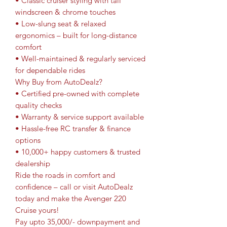
• Classic cruiser styling with tall
windscreen & chrome touches
• Low-slung seat & relaxed
ergonomics – built for long-distance
comfort
• Well-maintained & regularly serviced
for dependable rides
Why Buy from AutoDealz?
• Certified pre-owned with complete
quality checks
• Warranty & service support available
• Hassle-free RC transfer & finance
options
• 10,000+ happy customers & trusted
dealership
Ride the roads in comfort and
confidence – call or visit AutoDealz
today and make the Avenger 220
Cruise yours!
Pay upto 35,000/- downpayment and