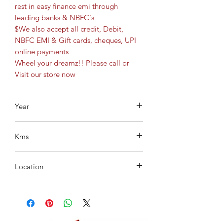
rest in easy finance emi through
leading banks & NBFC's
$We also accept all credit, Debit,
NBFC EMI & Gift cards, cheques, UPI
online payments
Wheel your dreamz!! Please call or
Visit our store now
Year
2022
Kms
8338
Location
Gachibowli