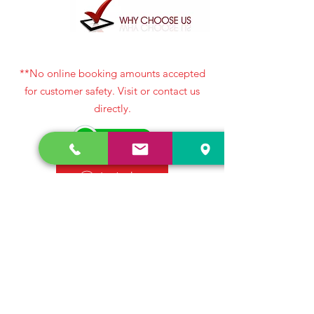
**No online booking amounts accepted
for customer safety. Visit or contact us
directly.
Let’s chat