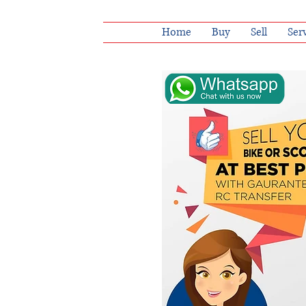
Home
Buy
Sell
Ser