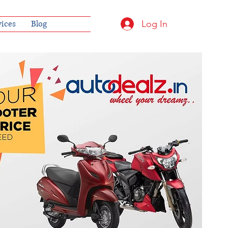
Log In
vices
Blog