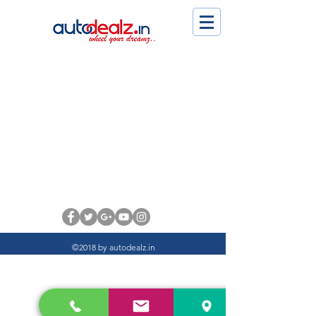
©2018 by autodealz.in