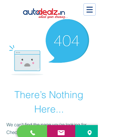
There’s Nothing
Here...
We can’t find the page you’re looking for.
Check the URL, or head back home.