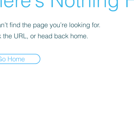
ere’s Nothing H
’t find the page you’re looking for.
 the URL, or head back home.
Go Home