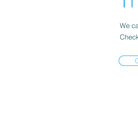
Th
We can
Check