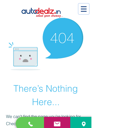
There’s Nothing
Here...
We can’t find the page you’re looking for.
Check the URL, or head back home.